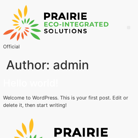
Official
Author:
admin
Hello world!
Welcome to WordPress. This is your first post. Edit or
delete it, then start writing!