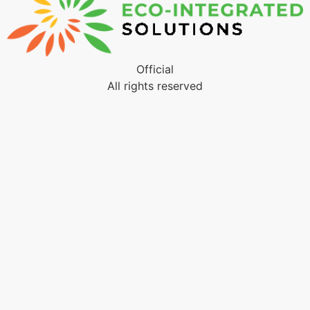
Official
All rights reserved