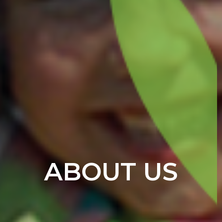
ABOUT US